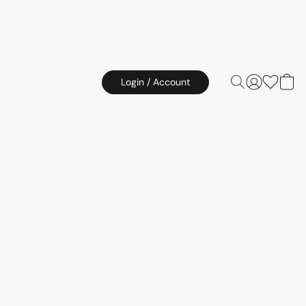
Login / Account