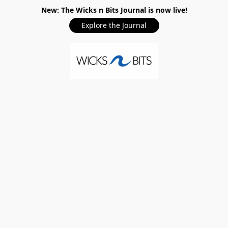
New: The Wicks n Bits Journal is now live!
Explore the Journal