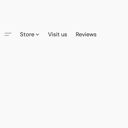
Store
Visit us
Reviews