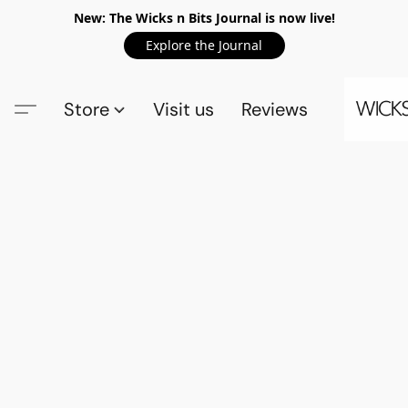
New: The Wicks n Bits Journal is now live!
Explore the Journal
Store
Visit us
Reviews