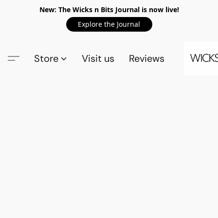
New: The Wicks n Bits Journal is now live!
Explore the Journal
Store
Visit us
Reviews