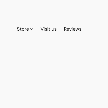
Store
Visit us
Reviews