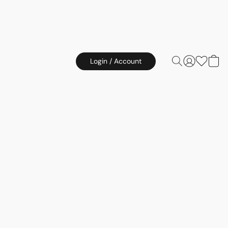
Login / Account