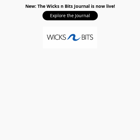
New: The Wicks n Bits Journal is now live!
Explore the Journal