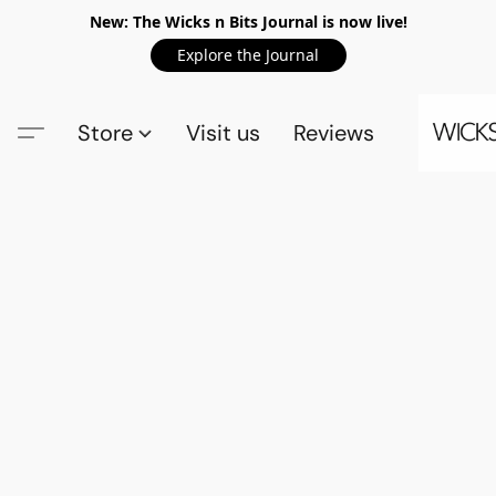
New: The Wicks n Bits Journal is now live!
Explore the Journal
Store
Visit us
Reviews