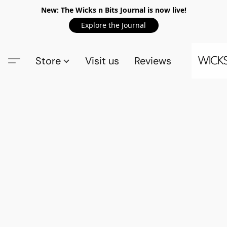
New: The Wicks n Bits Journal is now live!
Explore the Journal
Store
Visit us
Reviews