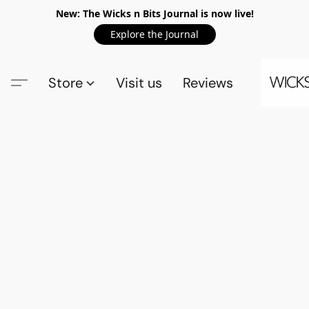
New: The Wicks n Bits Journal is now live!
Explore the Journal
Store
Visit us
Reviews