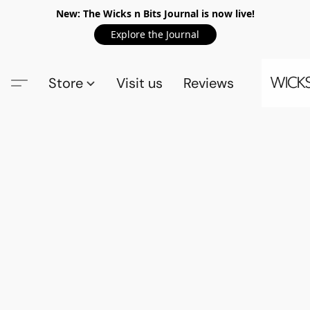
New: The Wicks n Bits Journal is now live!
Explore the Journal
Store
Visit us
Reviews