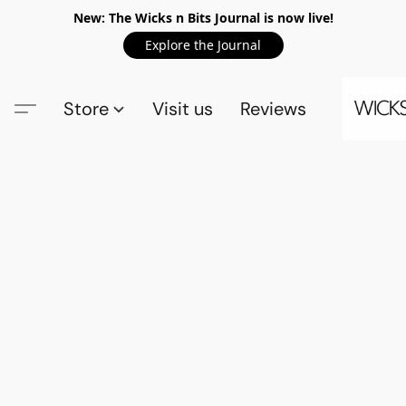
New: The Wicks n Bits Journal is now live!
Explore the Journal
Store
Visit us
Reviews