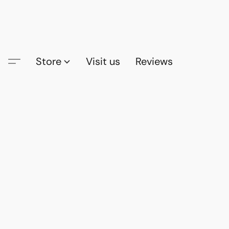
Store
Visit us
Reviews