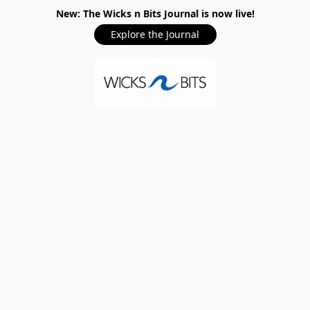
New: The Wicks n Bits Journal is now live!
Explore the Journal