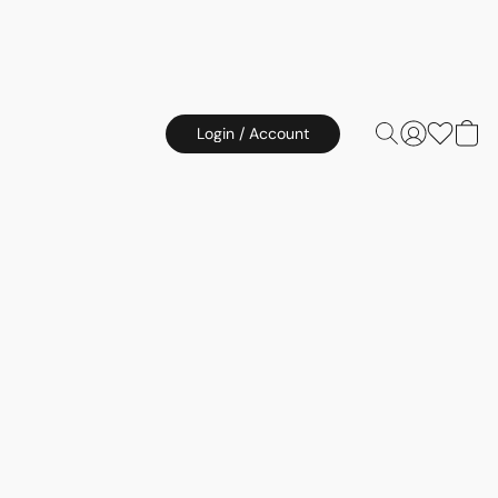
Login / Account