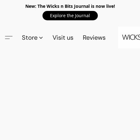
New: The Wicks n Bits Journal is now live!
Explore the Journal
Store
Visit us
Reviews