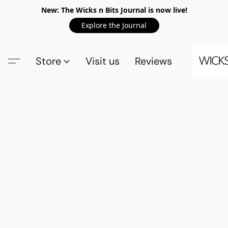
New: The Wicks n Bits Journal is now live!
Explore the Journal
Store
Visit us
Reviews