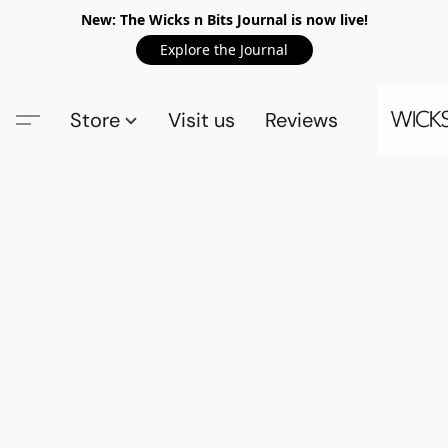
New: The Wicks n Bits Journal is now live!
Explore the Journal
Store
Visit us
Reviews