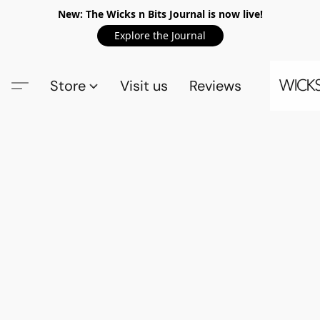
New: The Wicks n Bits Journal is now live!
Explore the Journal
Store
Visit us
Reviews