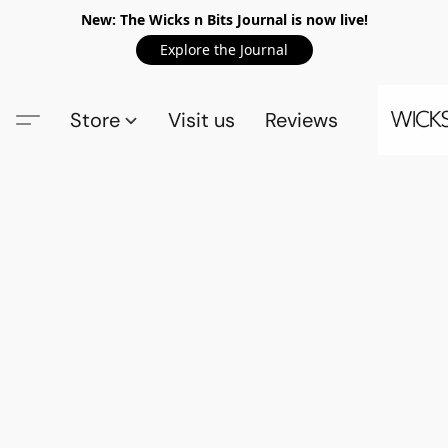
New: The Wicks n Bits Journal is now live!
Explore the Journal
Store
Visit us
Reviews