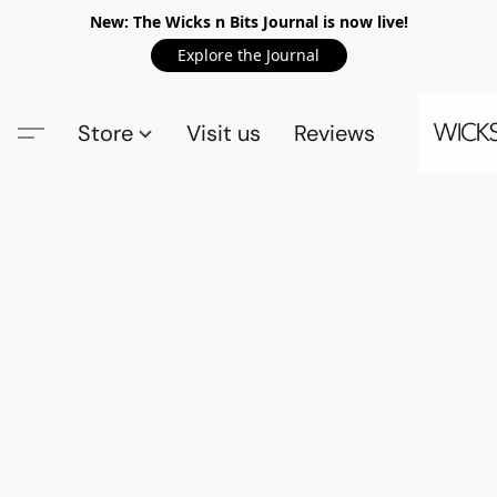
New: The Wicks n Bits Journal is now live!
Explore the Journal
Store
Visit us
Reviews