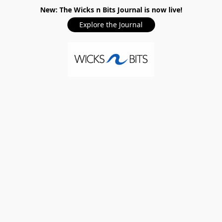
New: The Wicks n Bits Journal is now live!
Explore the Journal