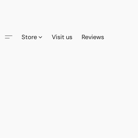
Store
Visit us
Reviews