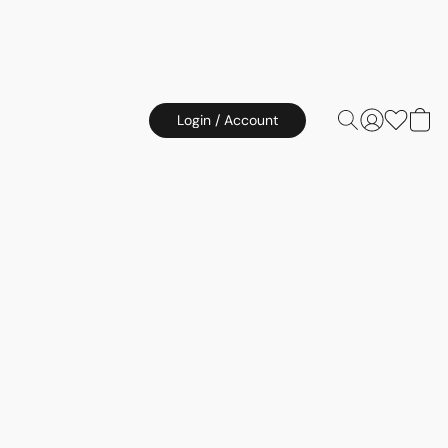
Login / Account