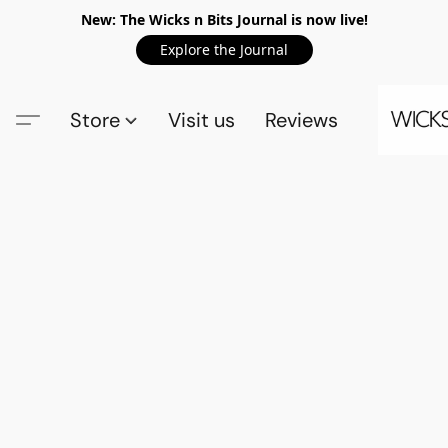
New: The Wicks n Bits Journal is now live!
Explore the Journal
Store
Visit us
Reviews