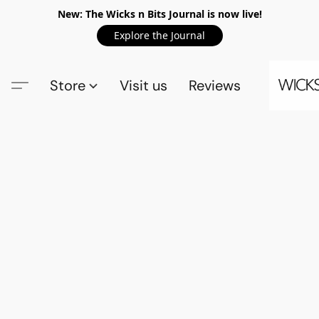
New: The Wicks n Bits Journal is now live!
Explore the Journal
Store
Visit us
Reviews