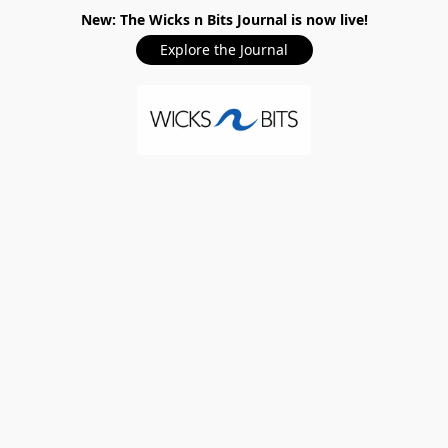
New: The Wicks n Bits Journal is now live!
Explore the Journal