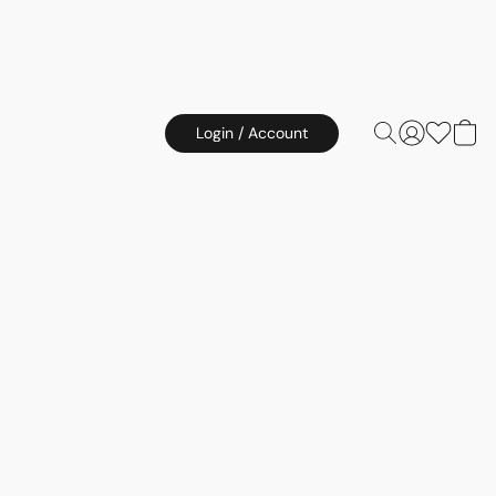
Login / Account