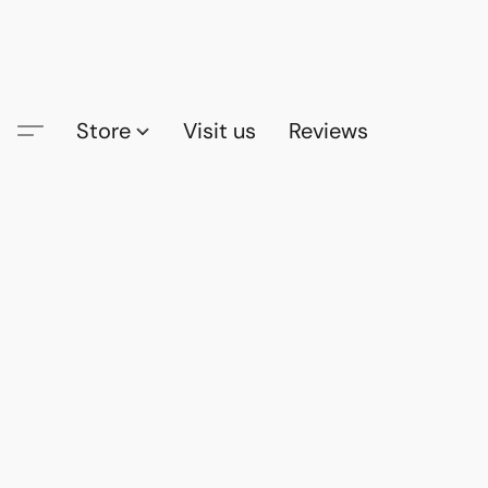
Store
Visit us
Reviews