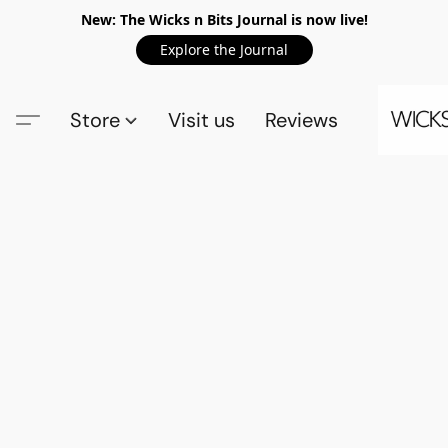
New: The Wicks n Bits Journal is now live!
Explore the Journal
Store
Visit us
Reviews