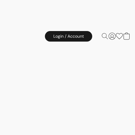
Login / Account