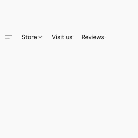
Store
Visit us
Reviews