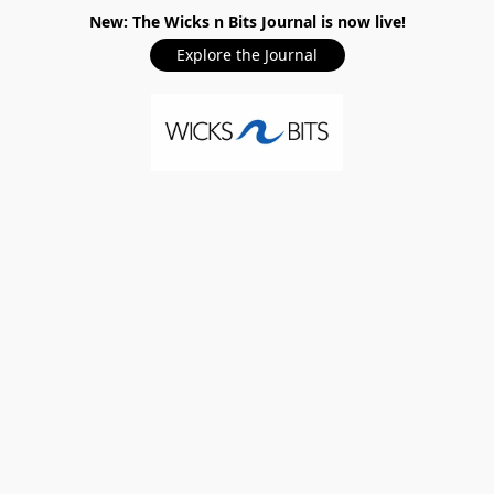
New: The Wicks n Bits Journal is now live!
Explore the Journal