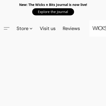
New: The Wicks n Bits Journal is now live!
Explore the Journal
Store
Visit us
Reviews