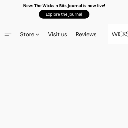
New: The Wicks n Bits Journal is now live!
Explore the Journal
Store
Visit us
Reviews