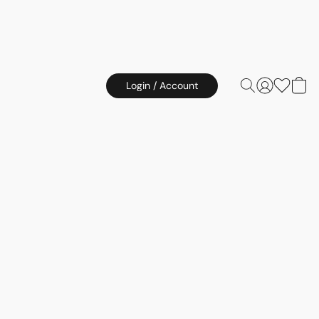
Login / Account