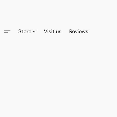
Store
Visit us
Reviews