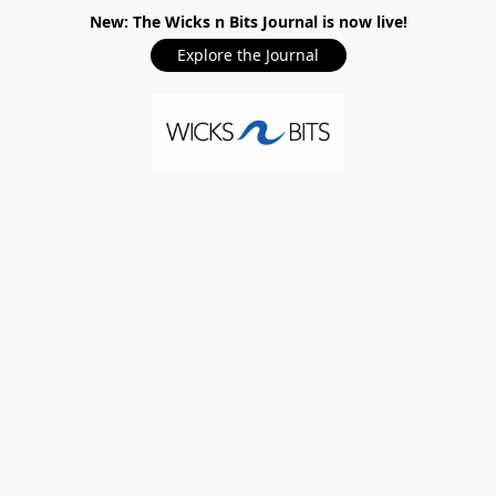
New: The Wicks n Bits Journal is now live!
Explore the Journal