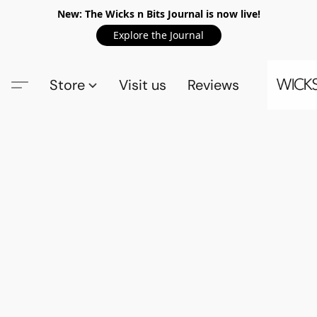
New: The Wicks n Bits Journal is now live!
Explore the Journal
Store
Visit us
Reviews