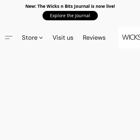
New: The Wicks n Bits Journal is now live!
Explore the Journal
Store
Visit us
Reviews