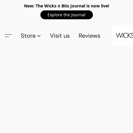
New: The Wicks n Bits Journal is now live!
Explore the Journal
Store
Visit us
Reviews