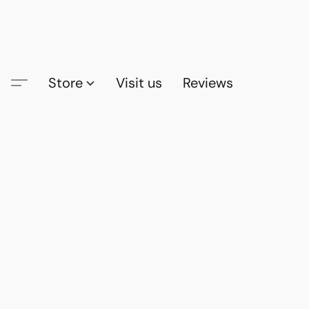
Store
Visit us
Reviews