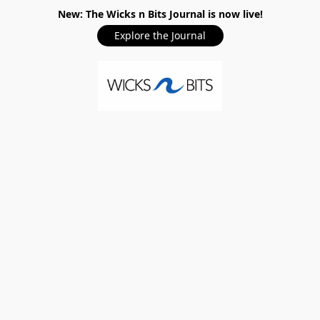
New: The Wicks n Bits Journal is now live!
Explore the Journal