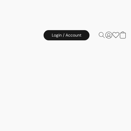
Login / Account