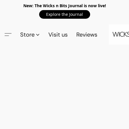
New: The Wicks n Bits Journal is now live!
Explore the Journal
Store
Visit us
Reviews