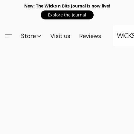
New: The Wicks n Bits Journal is now live!
Explore the Journal
Store
Visit us
Reviews