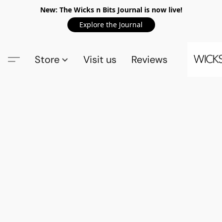
New: The Wicks n Bits Journal is now live!
Explore the Journal
Store
Visit us
Reviews