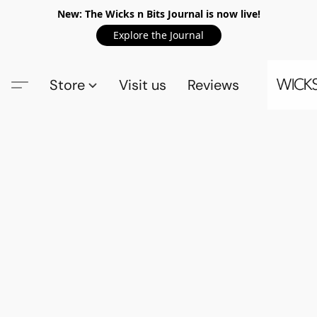
New: The Wicks n Bits Journal is now live!
Explore the Journal
Store
Visit us
Reviews