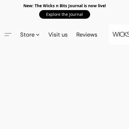
New: The Wicks n Bits Journal is now live!
Explore the Journal
Store
Visit us
Reviews