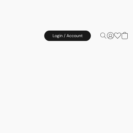
Login / Account