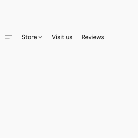
Store
Visit us
Reviews