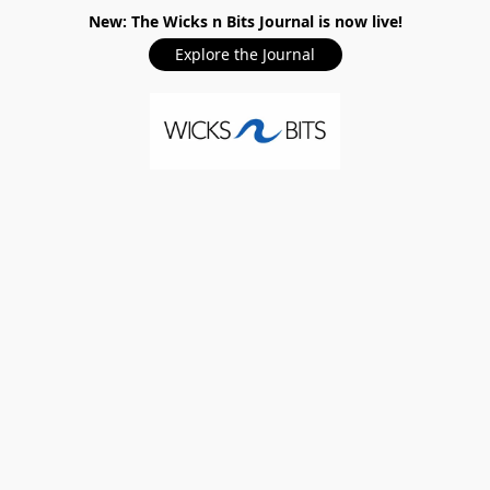
New: The Wicks n Bits Journal is now live!
Explore the Journal