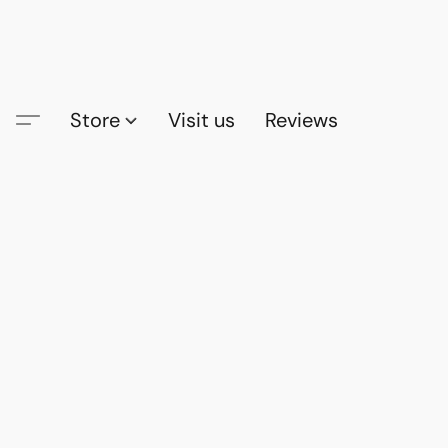
Store
Visit us
Reviews