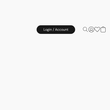
Login / Account