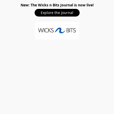
New: The Wicks n Bits Journal is now live!
Explore the Journal