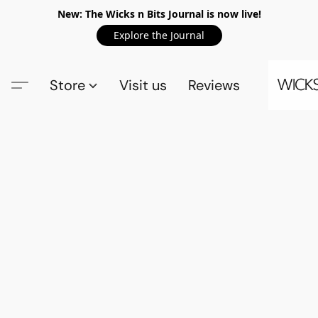
New: The Wicks n Bits Journal is now live!
Explore the Journal
Store
Visit us
Reviews