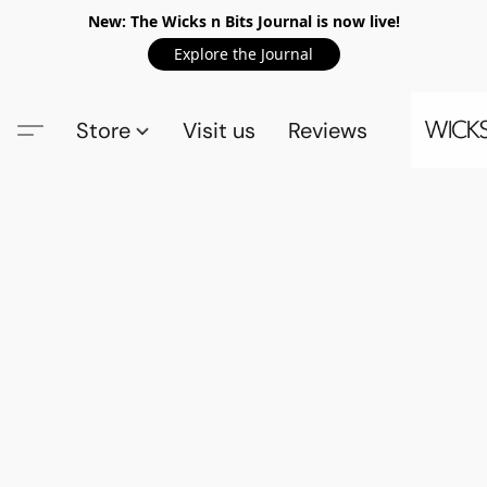
New: The Wicks n Bits Journal is now live!
Explore the Journal
Store
Visit us
Reviews