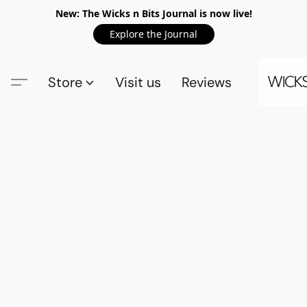
New: The Wicks n Bits Journal is now live!
Explore the Journal
Store
Visit us
Reviews