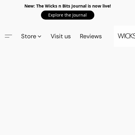
New: The Wicks n Bits Journal is now live!
Explore the Journal
Store
Visit us
Reviews