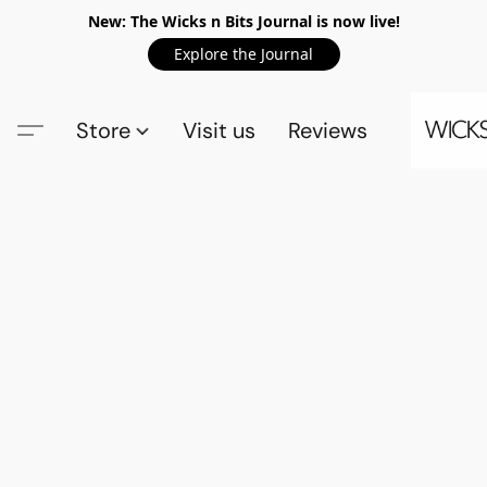
New: The Wicks n Bits Journal is now live!
Explore the Journal
Store
Visit us
Reviews