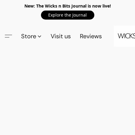
New: The Wicks n Bits Journal is now live!
Explore the Journal
Store
Visit us
Reviews