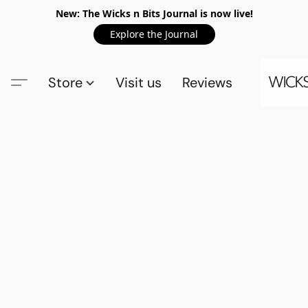
New: The Wicks n Bits Journal is now live!
Explore the Journal
Store
Visit us
Reviews