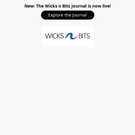
New: The Wicks n Bits Journal is now live!
Explore the Journal