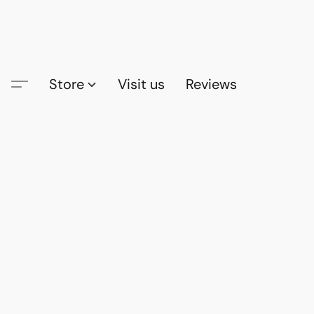
Store
Visit us
Reviews