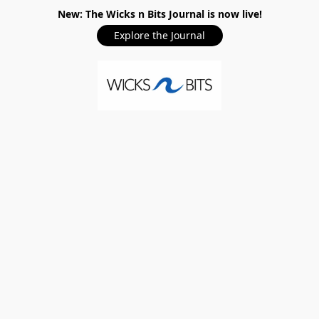
New: The Wicks n Bits Journal is now live!
Explore the Journal