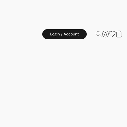
Login / Account