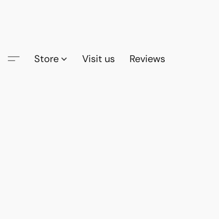
Store
Visit us
Reviews