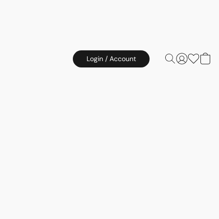
Login / Account