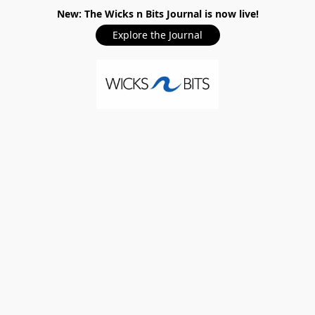
New: The Wicks n Bits Journal is now live!
Explore the Journal