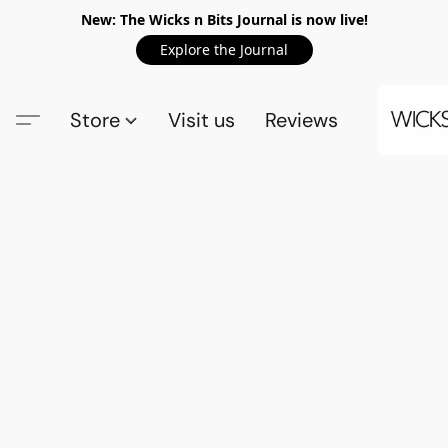
New: The Wicks n Bits Journal is now live!
Explore the Journal
Store
Visit us
Reviews