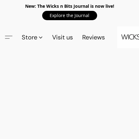
New: The Wicks n Bits Journal is now live!
Explore the Journal
Store
Visit us
Reviews