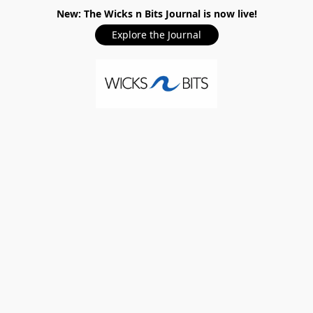
New: The Wicks n Bits Journal is now live!
Explore the Journal