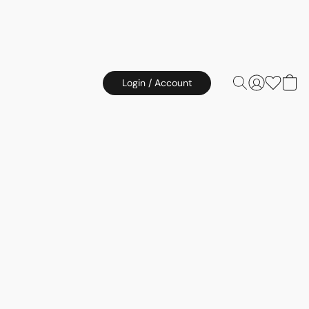
Login / Account