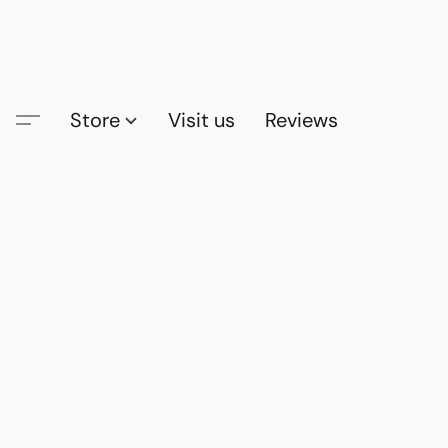
Store
Visit us
Reviews